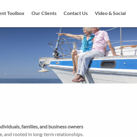
ent Toolbox
Our Clients
Contact Us
Video & Social
ividuals, families, and business owners
ve, and rooted in long-term relationships.