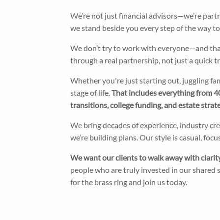
We’re not just financial advisors—we’re part
we stand beside you every step of the way to en
We don’t try to work with everyone—and that’
through a real partnership, not just a quick 
Whether you're just starting out, juggling fa
stage of life.
That includes everything from 40
transitions, college funding, and estate strate
We bring decades of experience, industry c
we’re building plans. Our style is casual, f
We want our clients to walk away with clarity,
people who are truly invested in our shared su
for the brass ring and join us today.