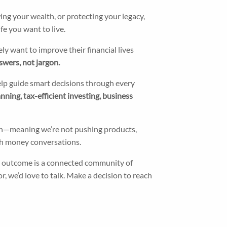
ing your wealth, or protecting your legacy,
fe you want to live.
y want to improve their financial lives
swers, not jargon.
help guide smart decisions through every
ning, tax-efficient investing, business
ach—meaning we’re not pushing products,
with money conversations.
 outcome is a connected community of
r, we’d love to talk. Make a decision to reach