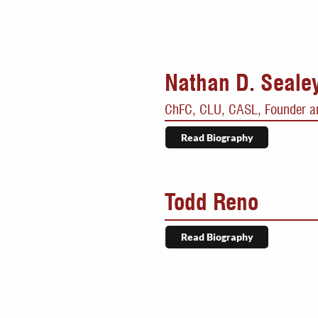
Nathan D. Seale
ChFC, CLU, CASL, Founder an
Read Biography
Todd Reno
Read Biography