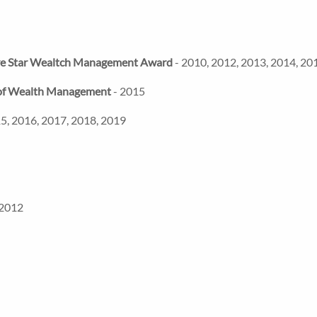
ve Star Wealtch Management Award
- 2010, 2012, 2013, 2014, 20
e of Wealth Management
- 2015
5, 2016, 2017, 2018, 2019
 2012