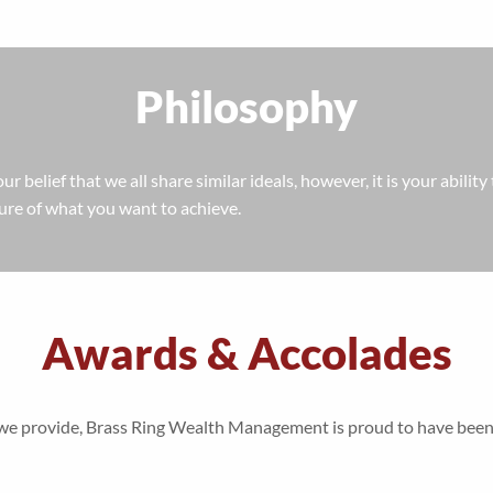
Philosophy
 our belief that we all share similar ideals, however, it is your abili
ture of what you want to achieve.
Awards & Accolades
ces we provide, Brass Ring Wealth Management is proud to have b