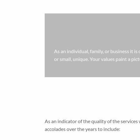
As an individual, family, or business it is
or small, unique. Your values paint a pic
As an indicator of the quality of the servi
accolades over the years to include: