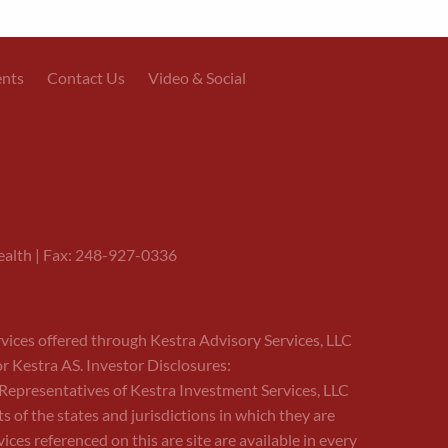
ents
Contact Us
Video & Social
alth | Fax: 248-927-0336
rvices offered through Kestra Advisory Services, LLC
or Kestra AS. Investor Disclosures:
ed Representatives of Kestra Investment Services, LLC
of the states and jurisdictions in which they are
ces referenced on this are site are available in every