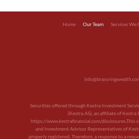
Main
Home
Our Team
Services We 
navigation
info@brassringwealth.co
Securities offered through Kestra Investment Servi
(Kestra AS), an affiliate of Kestr
https://www.kestrafinancial.com/disclosures
.This 
and Investment Advisor Representatives of Kestra
properly registered. Therefore, a response to a reque