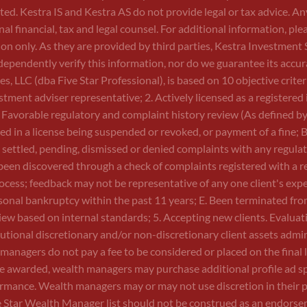
sted. Kestra IS and Kestra AS do not provide legal or tax advice. 
nal financial, tax and legal counsel. For additional information,
on only. As they are provided by third parties, Kestra Investment 
independently verify this information, nor do we guarantee its ac
LLC (dba Five Star Professional), is based on 10 objective criteria. 
tment adviser representative; 2. Actively licensed as a registered 
. Favorable regulatory and complaint history review (As defined by
ted in a license being suspended or revoked, or payment of a fine; 
ve settled, pending, dismissed or denied complaints with any regula
en discovered through a check of complaints registered with a r
cess; feedback may not be representative of any one client's experi
sonal bankruptcy within the past 11 years; E. Been terminated from a
eview based on internal standards; 5. Accepting new clients. Evaluat
titutional discretionary and/or non-discretionary client assets adm
anagers do not pay a fee to be considered or placed on the final
nce awarded, wealth managers may purchase additional profile ad s
ormance. Wealth managers may or may not use discretion in their p
ve Star Wealth Manager list should not be construed as an endorse