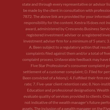
state and through every representative or advisor li
be made by the client in consultation with professio
7872. The above link are provided for your informati
responsibility for the content. Kestra IS does not 
award, administered by Crescendo Business Services, 
registered investment adviser or a registered inves
investment adviser firm for a minimum of 5 years; 3
A. Been subject to a regulatory action that resul
complaints filed against them and/or a total of fi
complaint process. Unfavorable feedback may have be
Five Star Professional's consumer complaint pro
settlement of a customer complaint; D. Filed for per
Been convicted of a felony); 4. Fulfilled their firm r
rate; 7. Five-year client retention rate; 8. Non-ins
Education and professional designations. Wealth m
evaluate quality of services provided to clients. O
not indicative of the wealth manager's future perf
assets. The inclusion of a wealth manager on the Fi