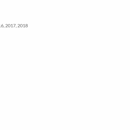
16, 2017, 2018