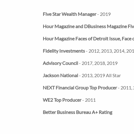
Five Star Wealth Manager
- 2019
Hour Magazine and DBusiness Magazine Fi
Hour Magazine Faces of Detroit Issue, Fac
Fidelity Investments
- 2012, 2013, 2014, 201
Advisory Council
- 2017, 2018, 2019
Jackson National
- 2013, 2019 All Star
NEXT Financial Group Top Producer
- 2011,
WE2 Top Producer
- 2011
Better Business Bureau A+ Rating