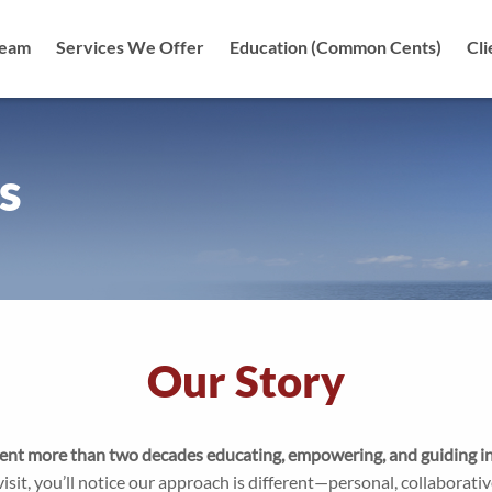
Team
Services We Offer
Education (Common Cents)
Cli
tion
s
Our Story
nt more than two decades educating, empowering, and guiding ind
isit, you’ll notice our approach is different—personal, collaborati