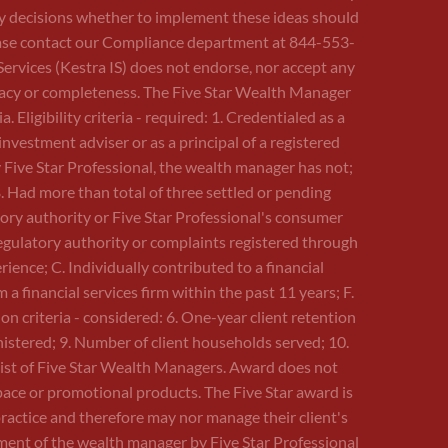
Any decisions whether to implement these ideas should
 please contact our Compliance department at 844-553-
Services (Kestra IS) does not endorse, nor accept any
curacy or completeness. The Five Star Wealth Manager
Eligibility criteria - required: 1. Credentialed as a
investment adviser or as a principal of a registered
 Five Star Professional, the wealth manager has not;
B. Had more than total of three settled or pending
tory authority or Five Star Professional's consumer
egulatory authority or complaints registered through
ence; C. Individually contributed to a financial
 financial services firm within the past 11 years; F.
ion criteria - considered: 6. One-year client retention
inistered; 9. Number of client households served; 10.
 list of Five Star Wealth Managers. Award does not
pace or promotional products. The Five Star award is
ractice and therefore may nor manage their client's
ment of the wealth manager by Five Star Professional