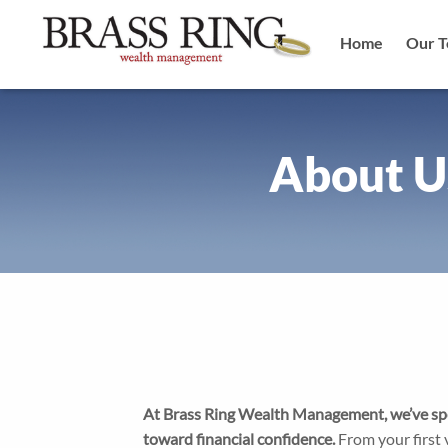
Main
Skip
to
Home
Our 
main
naviga
content
Image
About U
At Brass Ring Wealth Management, we’ve spe
toward financial confidence.
From your first v