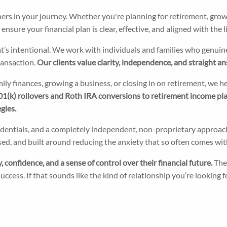
ners in your journey. Whether you're planning for retirement, grow
sure your financial plan is clear, effective, and aligned with the li
s intentional. We work with individuals and families who genuinel
transaction.
Our clients value clarity, independence, and straight an
mily finances, growing a business, or closing in on retirement, we 
1(k) rollovers and Roth IRA conversions to retirement income plan
gies.
redentials, and a completely independent, non-proprietary appro
ocused, and built around reducing the anxiety that so often comes 
 confidence, and a sense of control over their financial future.
The
ccess. If that sounds like the kind of relationship you’re looking fo