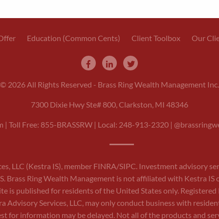
Offer
Education (Common Cents)
Client Toolbox
Our Cli
© 2026 All Rights Reserved - Brass Ring Wealth Management Inc.
7300 Dixie Hwy Ste# 800, Clarkston, MI 48346
m
| Toll Free: 855-BRASSRW | Local:
248-913-2320
| @brassringwe
ces, LLC (Kestra IS), member
FINRA
/
SIPC
. Investment advisory se
a IS. Brass Ring Wealth Management is not affiliated with Kestra IS 
site is published for residents of the United States only. Register
 Advisory Services, LLC, may only conduct business with residents 
st for information may be delayed. Not all of the products and servi