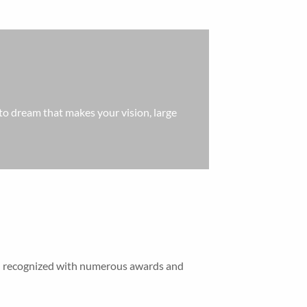
ty to dream that makes your vision, large
een recognized with numerous awards and