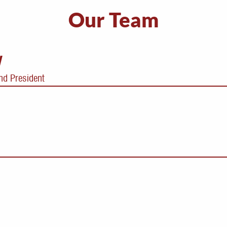
Our Team
y
d President